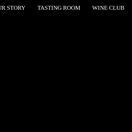
UR STORY
TASTING ROOM
WINE CLUB