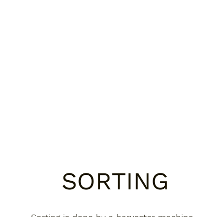
SORTING