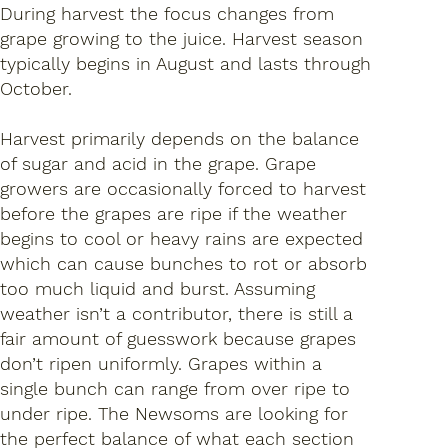
During harvest the focus changes from
grape growing to the juice. Harvest season
typically begins in August and lasts through
October.
Harvest primarily depends on the balance
of sugar and acid in the grape. Grape
growers are occasionally forced to harvest
before the grapes are ripe if the weather
begins to cool or heavy rains are expected
which can cause bunches to rot or absorb
too much liquid and burst. Assuming
weather isn’t a contributor, there is still a
fair amount of guesswork because grapes
don’t ripen uniformly. Grapes within a
single bunch can range from over ripe to
under ripe. The Newsoms are looking for
the perfect balance of what each section