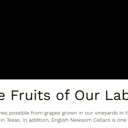
e Fruits of Our La
nes possible from grapes grown in our vineyards in t
in Texas. In addition, English Newsom Cellars is one