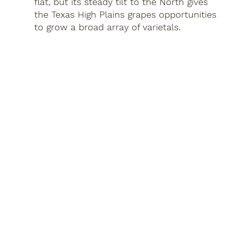
flat, but its steady tilt to the North gives
the Texas High Plains grapes opportunities
to grow a broad array of varietals.