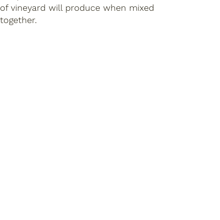
of vineyard will produce when mixed
together.