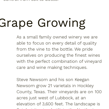
Grape Growing
As a small family owned winery we are
able to focus on every detail of quality
from the vine to the bottle. We pride
ourselves on producing the finest wines
with the perfect combination of vineyard
care and wine making techniques.
Steve Newsom and his son Keegan
Newsom grow 21 varietals in Hockley
County, Texas. Their vineyards are on 100
acres just west of Lubbock, at an
elevation of 3,600 feet. The landscape is