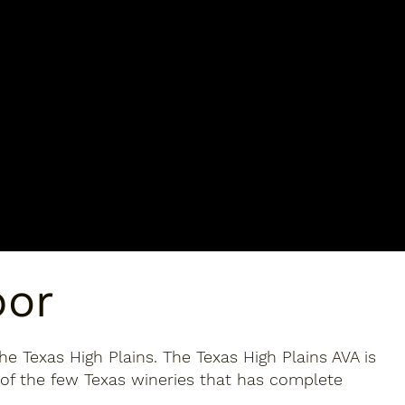
bor
he Texas High Plains. The Texas High Plains AVA is
 of the few Texas wineries that has complete