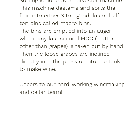
Sorting is done by a harvester machine.
This machine destems and sorts the
fruit into either 3 ton gondolas or half-
ton bins called macro bins.
The bins are emptied into an auger
where any last second MOG (matter
other than grapes) is taken out by hand.
Then the loose grapes are inclined
directly into the press or into the tank
to make wine.
Cheers to our hard-working winemaking
and cellar team!