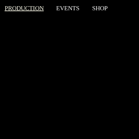
PRODUCTION
EVENTS
SHOP