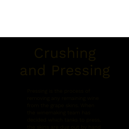
Crushing
and Pressing
Pressing is the process of
removing any remaining wine
from the grape skins. When
the winemaking team has
decided which tanks to press,
the skins are dug out by hand