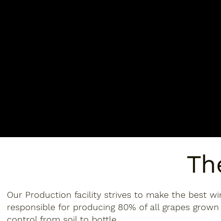
Th
Our Production facility strives to make the best wi
responsible for producing 80% of all grapes grown 
control from soil to bottle.